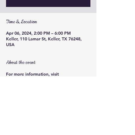
Time & Location
Apr 06, 2024, 2:00 PM – 6:00 PM
Keller, 110 Lamar St, Keller, TX 76248,
USA
About the event
For more information, visit 
https://www.facebook.com/events/144448
6729748549
Share this event