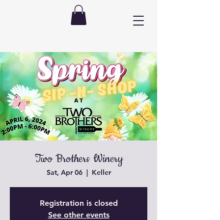
Two Brothers Winery
Sat, Apr 06
  |  
Keller
Registration is closed
See other events