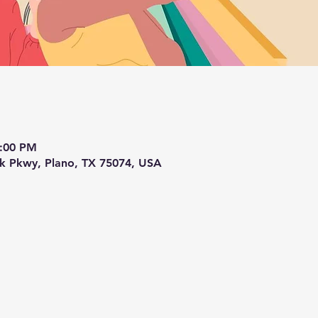
4:00 PM
ek Pkwy, Plano, TX 75074, USA