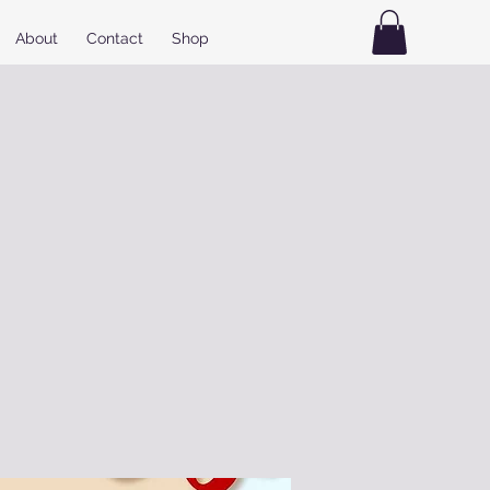
About
Contact
Shop