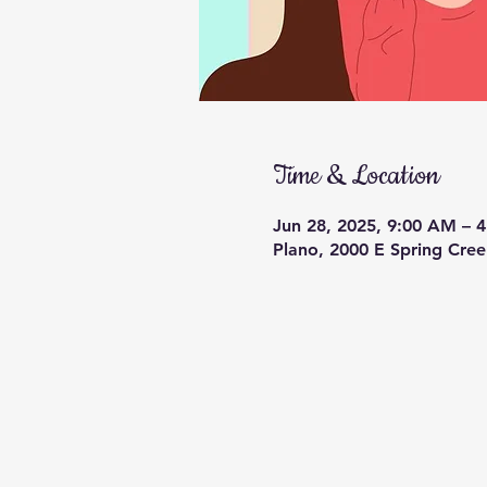
Time & Location
Jun 28, 2025, 9:00 AM – 
Plano, 2000 E Spring Cre