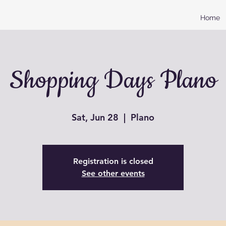
Home
Shopping Days Plano
Sat, Jun 28
  |  
Plano
Registration is closed
See other events