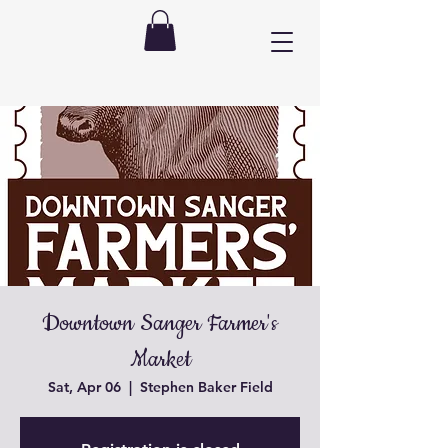
Downtown Sanger Farmer's
Market
Sat, Apr 06
  |  
Stephen Baker Field