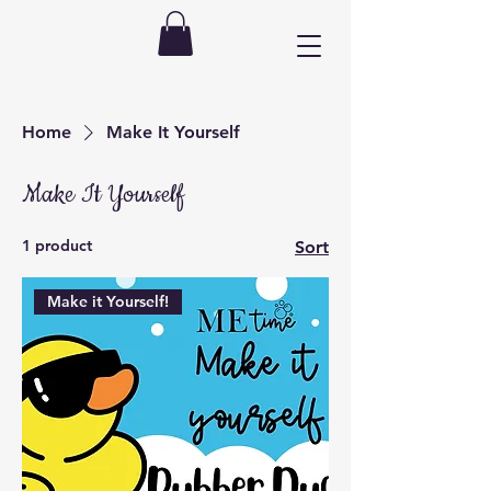
Home
Make It Yourself
Make It Yourself
1 product
Sort
Make it Yourself!